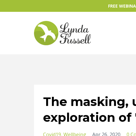
FREE WEBINAR
The masking,
exploration of
Covid19
Wellbeing
Apr 26, 2020
0 C