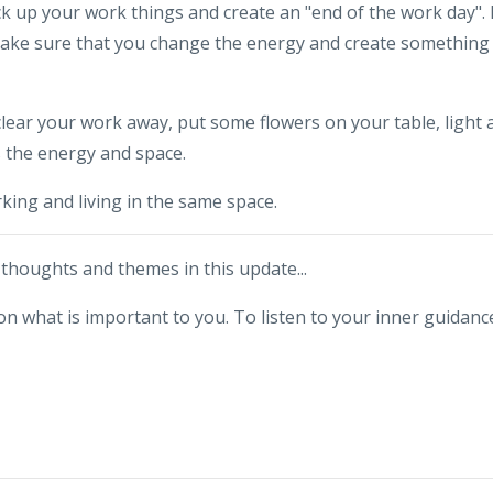
 up your work things and create an "end of the work day". 
make sure that you change the energy and create something
clear your work away, put some flowers on your table, light 
s the energy and space.
king and living in the same space.
houghts and themes in this update...
t on what is important to you. To listen to your inner guidanc