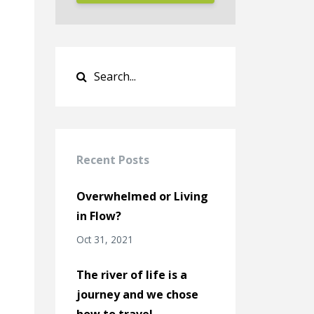
Recent Posts
Overwhelmed or Living
in Flow?
Oct 31, 2021
The river of life is a
journey and we chose
how to travel