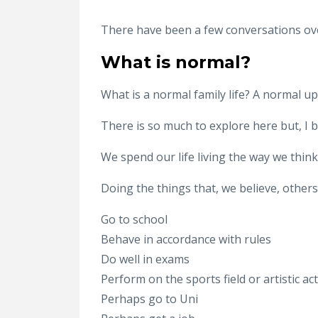
There have been a few conversations over
What is normal?
What is a normal family life? A normal u
There is so much to explore here but, I be
We spend our life living the way we thin
Doing the things that, we believe, others
Go to school
Behave in accordance with rules
Do well in exams
Perform on the sports field or artistic act
Perhaps go to Uni