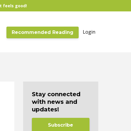
t feels good!
Login
Recommended Reading
Stay connected
with news and
updates!
Subscribe