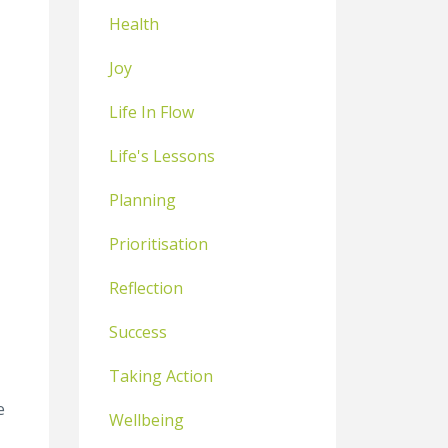
Health
Joy
Life In Flow
Life's Lessons
Planning
Prioritisation
Reflection
Success
Taking Action
e
Wellbeing