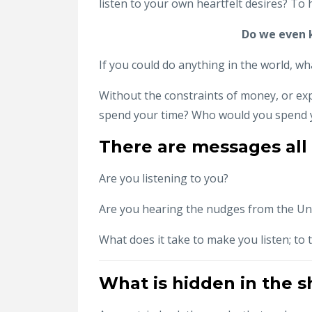
listen to your own heartfelt desires? To
Do we even k
If you could do anything in the world, wh
Without the constraints of money, or ex
spend your time? Who would you spend y
There are messages all
Are you listening to you?
Are you hearing the nudges from the Un
What does it take to make you listen; to t
What is hidden in the 