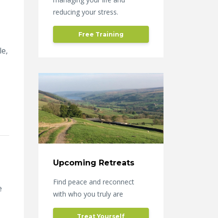
reducing your stress.
Free Training
le,
Upcoming Retreats
Find peace and reconnect
e
with who you truly are
Treat Yourself