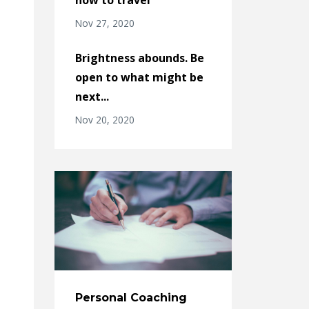
Nov 27, 2020
Brightness abounds. Be
open to what might be
next...
Nov 20, 2020
Personal Coaching