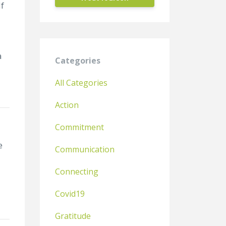
If
a
Categories
All Categories
Action
Commitment
e
Communication
Connecting
Covid19
Gratitude