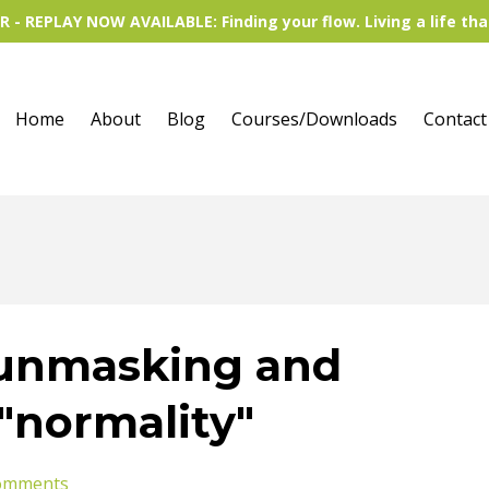
 - REPLAY NOW AVAILABLE: Finding your flow. Living a life tha
Home
About
Blog
Courses/Downloads
Contact
 unmasking and
 "normality"
omments