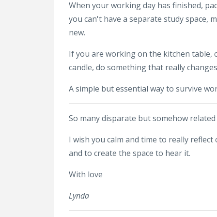
When your working day has finished, pack
you can't have a separate study space, 
new.
If you are working on the kitchen table, 
candle, do something that really change
A simple but essential way to survive wor
So many disparate but somehow related t
I wish you calm and time to really reflec
and to create the space to hear it.
With love
Lynda