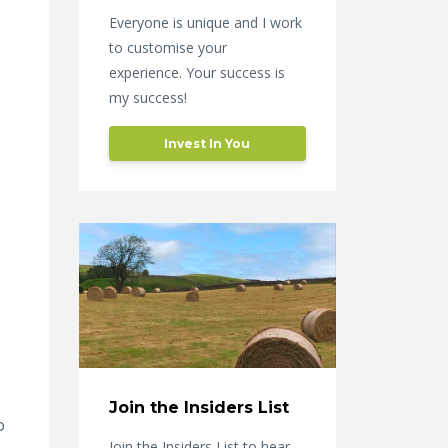
Everyone is unique and I work
to customise your
experience. Your success is
my success!
Invest In You
Join the Insiders List
o
Join the Insiders List to hear