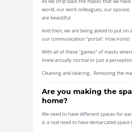
As we strip back the masks that we have
world, our work colleagues, our spouse, 
are beautiful.
And then, we are being asked to put on a
our communication "portal". How ironic!
With all of these "games" of masks wher
knew actually normal or just a percepti
Cleaning and clearing... Removing the mas
Are you making the space
home?
We need to have different spaces for each
is a real need to have demarcated space to