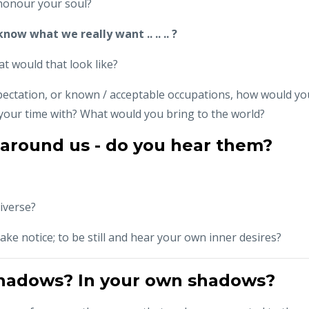
 honour your soul?
now what we really want .. .. .. ?
at would that look like?
pectation, or known / acceptable occupations, how would yo
our time with? What would you bring to the world?
 around us - do you hear them?
iverse?
ake notice; to be still and hear your own inner desires?
shadows? In your own shadows?