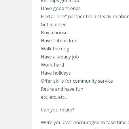
Perhaps get a job
Have good friends
Find a "nice" partner fro a steady relatio
Get married
Buy a house
Have 2.4 children
Walk the dog
Have a steady job
Work hard
Have holidays
Offer skills for community service
Retire and have fun
etc, etc, etc...
Can you relate?
Were you ever encouraged to take time o