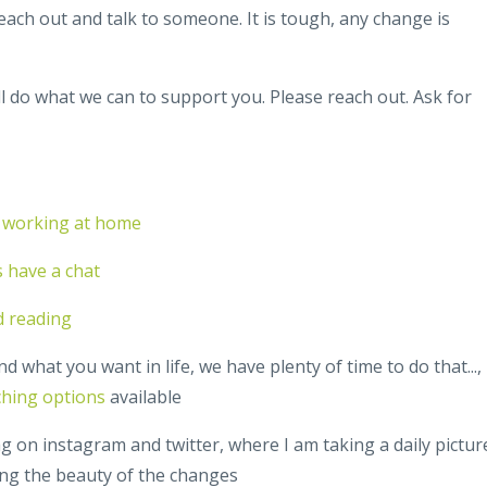
 reach out and talk to someone. It is tough, any change is
l do what we can to support you. Please reach out. Ask for
in working at home
's have a chat
d reading
d what you want in life, we have plenty of time to do that...,
ching options
available
g on instagram and twitter, where I am taking a daily pictur
ing the beauty of the changes