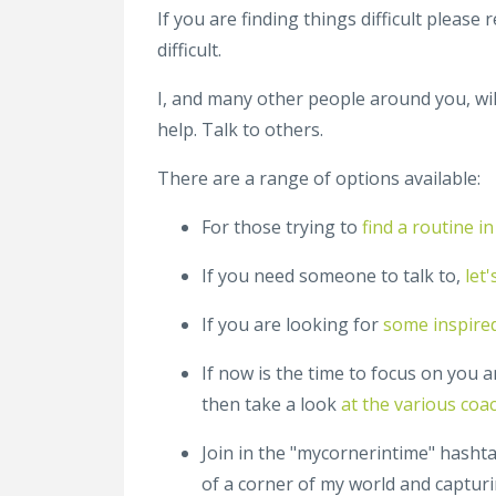
If you are finding things difficult please
difficult.
I, and many other people around you, wil
help. Talk to others.
There are a range of options available:
For those trying to
find a routine 
If you need someone to talk to,
let
If you are looking for
some inspire
If now is the time to focus on you an
then take a look
at the various coa
Join in the "mycornerintime" hashta
of a corner of my world and captur