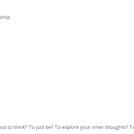
nship
ut to think? To just be? To explore your inner thoughts? T