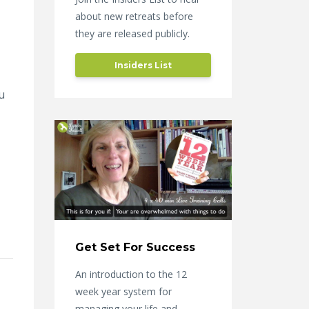
about new retreats before
they are released publicly.
Insiders List
u
Get Set For Success
An introduction to the 12
week year system for
managing your life and