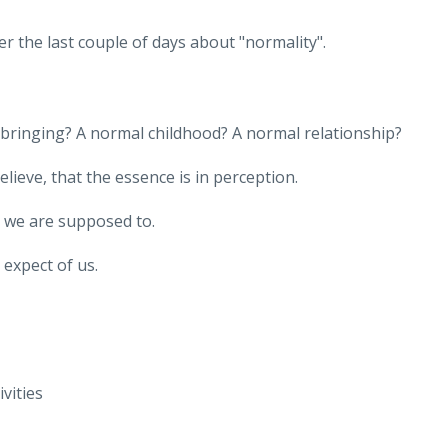
 the last couple of days about "normality".
pbringing? A normal childhood? A normal relationship?
lieve, that the essence is in perception.
k we are supposed to.
 expect of us.
ivities