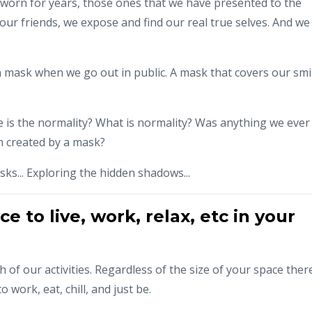
 worn for years, those ones that we have presented to the
our friends, we expose and find our real true selves. And we
 mask when we go out in public. A mask that covers our smi
e is the normality? What is normality? Was anything we ever
on created by a mask?
ks... Exploring the hidden shadows...
 to live, work, relax, etc in your
 of our activities. Regardless of the size of your space ther
 work, eat, chill, and just be.