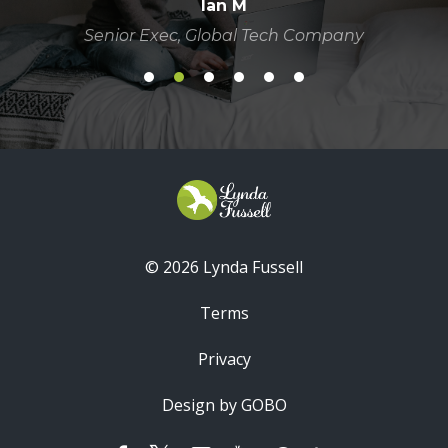
Ian M
Senior Exec, Global Tech Company
© 2026 Lynda Fussell
Terms
Privacy
Design by GOBO