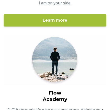
I am on your side.
Learn more
Flow
Academy
FLOW through life with ease and grace. Helping you