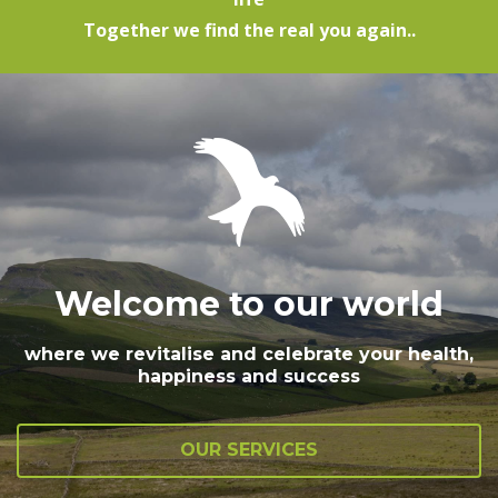
Together we find the real you again..
Welcome to our world
where we revitalise and celebrate your health,
happiness and success
OUR SERVICES