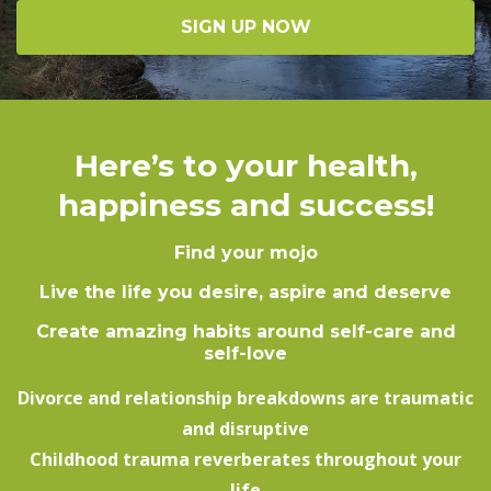
SIGN UP NOW
Here’s to your health,
happiness and success!
Find your mojo
Live the life you desire, aspire and deserve
Create amazing habits around self-care and
self-love
Divorce and relationship breakdowns are traumatic
and disruptive
Childhood trauma reverberates throughout your
life