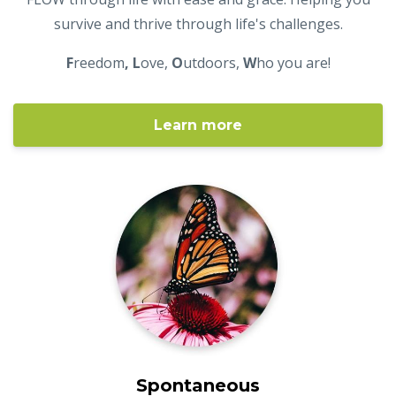
survive and thrive through life's challenges.
F
reedom
, L
ove,
O
utdoors,
W
ho you are!
Learn more
Spontaneous