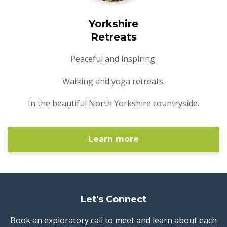
Yorkshire
Retreats
Peaceful and inspiring.
Walking and yoga retreats.
In the beautiful North Yorkshire countryside.
Learn more
Let's Connect
Book an exploratory call to meet and learn about each