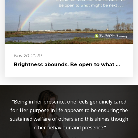
Nov 20, 2020
Brightness abounds. Be open to what might be next...
"Being in her presence, one feels genuinely cared
for. Her purpose in life appears to be ensuring the
sustained welfare of others and this shines though
in her behaviour and presence."