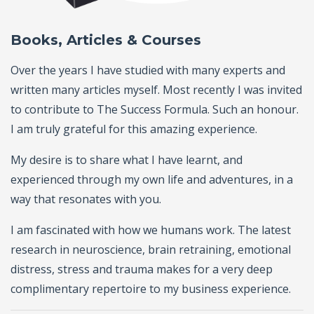
Books, Articles & Courses
Over the years I have studied with many experts and
written many articles myself. Most recently I was invited
to contribute to The Success Formula. Such an honour.
I am truly grateful for this amazing experience.
My desire is to share what I have learnt, and
experienced through my own life and adventures, in a
way that resonates with you.
I am fascinated with how we humans work. The latest
research in neuroscience, brain retraining, emotional
distress, stress and trauma makes for a very deep
complimentary repertoire to my business experience.