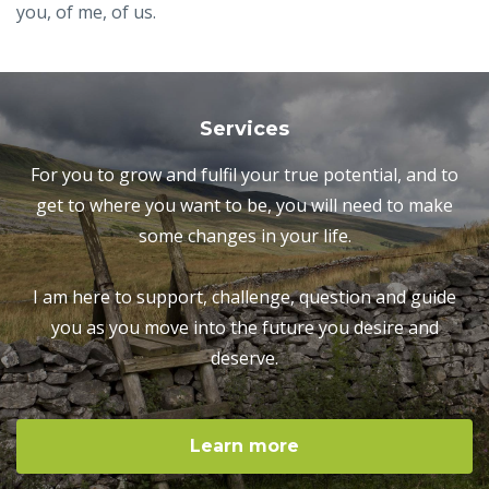
you, of me, of us.
Services
For you to grow and fulfil your true potential, and to
get to where you want to be, you will need to make
some changes in your life.
I am here to support, challenge, question and guide
you as you move into the future you desire and
deserve.
Learn more