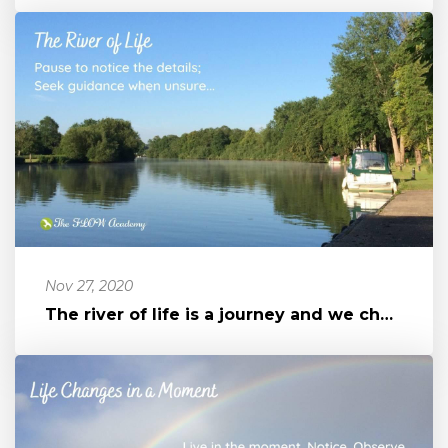
Nov 27, 2020
The river of life is a journey and we chose how to travel