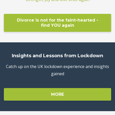
Divorce is not for the faint-hearted -
find YOU again
Insights and Lessons from Lockdown
Catch up on the UK lockdown experience and insights
gained
MORE