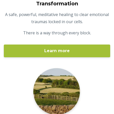
Transformation
A safe, powerful, meditative healing to clear emotional
traumas locked in our cells.
There is a way through every block.
Learn more