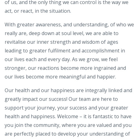
of us, and the only thing we can control is the way we
act, or react, in the situation.
With greater awareness, and understanding, of who we
really are, deep down at soul level, we are able to
revitalise our inner strength and wisdom of ages
leading to greater fulfilment and accomplishment in
our lives each and every day. As we grow, we feel
stronger, our reactions become more ingrained and
our lives become more meaningful and happier.
Our health and our happiness are integrally linked and
greatly impact our success! Our team are here to
support your journey, your success and your greater
health and happiness. Welcome – it is fantastic to have
you join the community, where you are valued and you
are perfectly placed to develop your understanding of