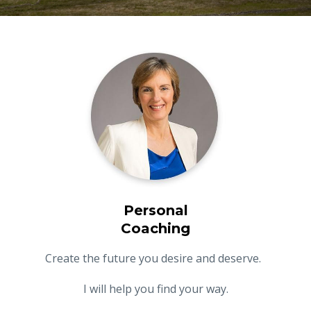
Personal
Coaching
Create the future you desire and deserve.
I will help you find your way.