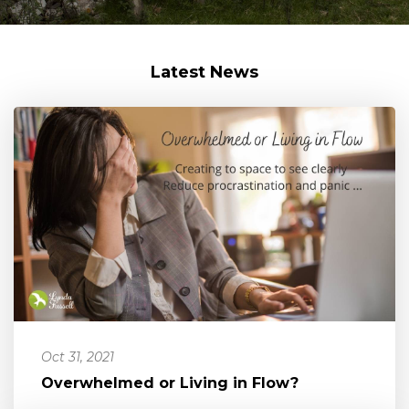
Latest News
Oct 31, 2021
Overwhelmed or Living in Flow?