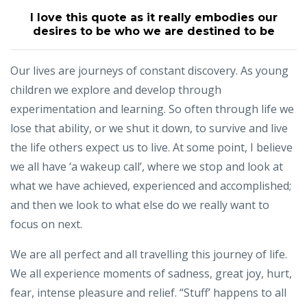
I love this quote as it really embodies our
desires to be who we are destined to be
Our lives are journeys of constant discovery. As young
children we explore and develop through
experimentation and learning. So often through life we
lose that ability, or we shut it down, to survive and live
the life others expect us to live. At some point, I believe
we all have ‘a wakeup call’, where we stop and look at
what we have achieved, experienced and accomplished;
and then we look to what else do we really want to
focus on next.
We are all perfect and all travelling this journey of life.
We all experience moments of sadness, great joy, hurt,
fear, intense pleasure and relief. “Stuff’ happens to all