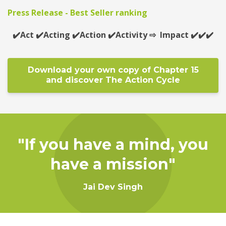
Press Release
- Best Seller ranking
✔️Act ✔️Acting ✔️Action ✔️Activity ⇨ Impact ✔️✔️✔️
Download your own copy of Chapter 15
and discover The Action Cycle
"If you have a mind, you
have a mission"
Jai Dev Singh