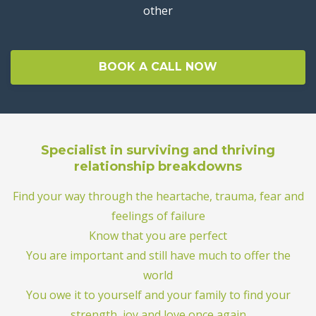
other
BOOK A CALL NOW
Specialist in surviving and thriving
relationship breakdowns
Find your way through the heartache, trauma, fear and
feelings of failure
Know that you are perfect
You are important and still have much to offer the
world
You owe it to yourself and your family to find your
strength, joy and love once again