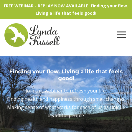
FREE WEBINAR - REPLAY NOW AVAILABLE: Finding your flow.
Living a life that feels good!
Finding your flow. Living a life that feels
good!
Join this webinar to refresh your life.
Finding health and happiness through small changes.
Making sense of what works for each of us as unique
beautiful people.